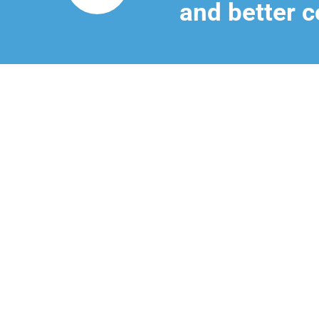
and better c