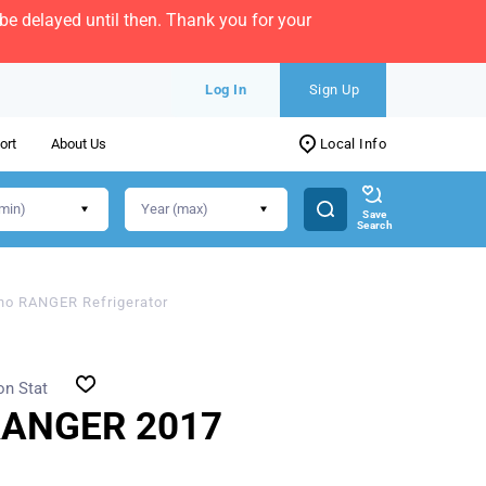
e delayed until then. Thank you for your
Log In
Sign Up
ort
About Us
Local Info
Save
Search
no RANGER Refrigerator
on Stat
RANGER 2017