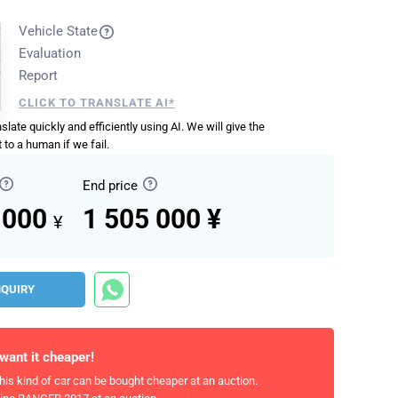
Vehicle State
Evaluation
Report
CLICK TO TRANSLATE AI*
anslate quickly and efficiently using AI. We will give the
 to a human if we fail.
End price
 000
1 505 000 ¥
¥
NQUIRY
 want it cheaper!
his kind of car can be bought cheaper at an auction.