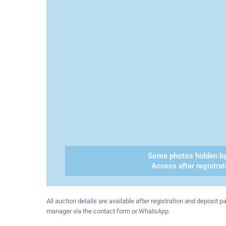
Some photos hidden by
Access after registrat
All auction details are available after registration and deposit
manager via the contact form or WhatsApp.