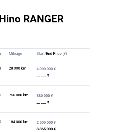
or Hino RANGER
r
Mileage
Start/
End Price
(¥)
1
28 000
km
4 000 000 ¥
__ ___ ¥
8
756 000
km
880 000 ¥
__ ___ ¥
9
184 000
km
2 500 000 ¥
3 365 000 ¥