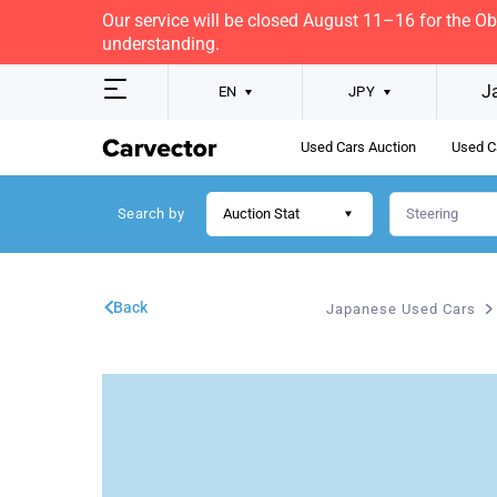
Our service will be closed August 11–16 for the O
understanding.
J
EN
JPY
Used Cars Auction
Used C
Search by
Auction Stat
Back
Japanese Used Cars