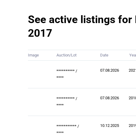
See active listings f
2017
Image
Auction/Lot
Date
Yea
07.08.2026
202
**********
/
****
07.08.2026
201
**********
/
****
10.12.2025
201
***********
/
****