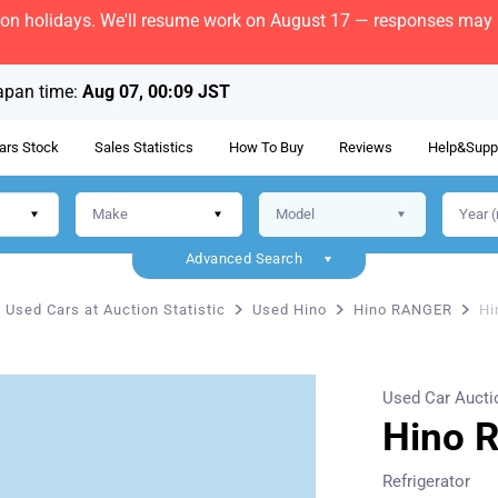
bon holidays. We'll resume work on August 17 — responses may b
apan time:
Aug 07, 00:09 JST
ars Stock
Sales Statistics
How To Buy
Reviews
Help&Supp
Advanced Search
Used Cars at Auction Statistic
Used Hino
Hino RANGER
Hi
Used Car Aucti
Hino 
Refrigerator