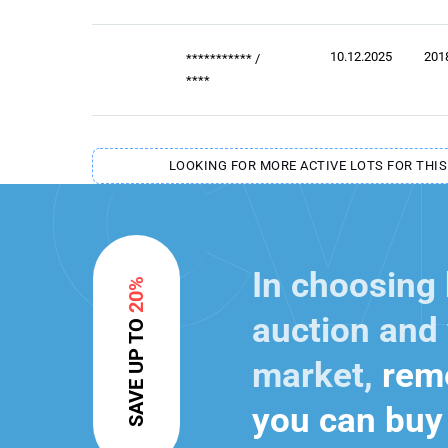
10.12.2025
201
***********
/
****
LOOKING FOR MORE ACTIVE LOTS FOR THIS
In choosing
20%
auction and 
SAVE UP TO
market,
reme
you can buy 