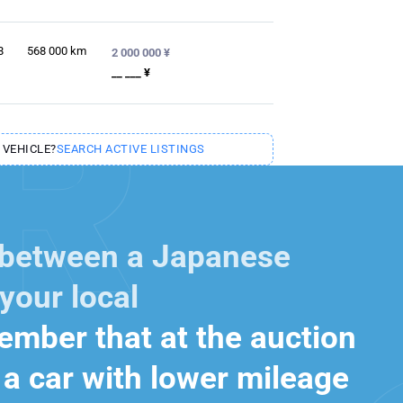
8
568 000
km
2 000 000 ¥
__ ___ ¥
 VEHICLE?
SEARCH ACTIVE LISTINGS
 between a Japanese
your local
mber that at the auction
a car with lower mileage