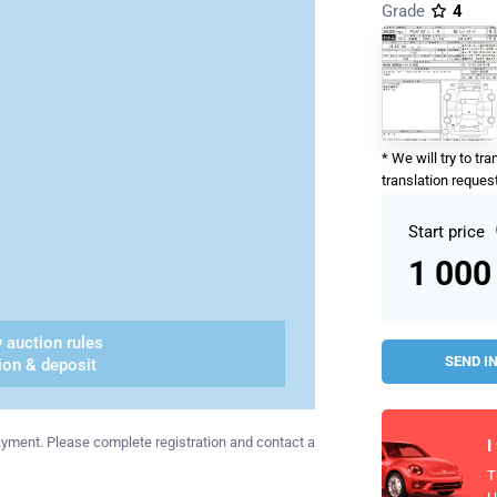
Grade
4
* We will try to tr
translation request
Start price
1 000
 auction rules
SEND I
ion & deposit
 payment. Please complete registration and contact a
I
T