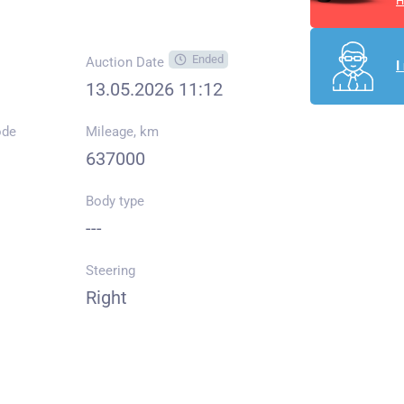
H
Ended
Auction Date
I
13.05.2026 11:12
ode
Mileage, km
637000
Body type
---
Steering
Right