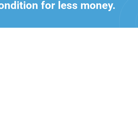
ondition for less money.