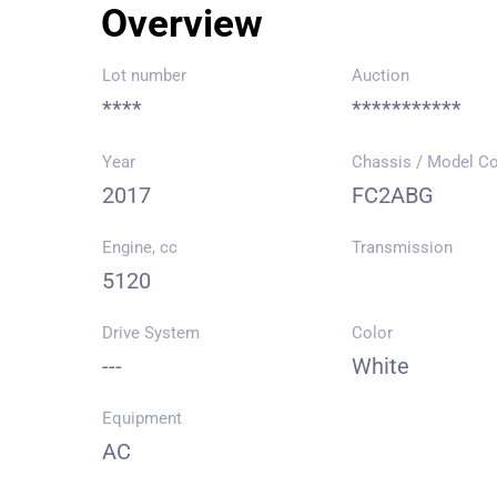
Overview
Lot number
Auction
****
***********
Year
Chassis / Model C
2017
FC2ABG
Engine, cc
Transmission
5120
Drive System
Color
---
White
Equipment
AC