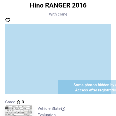
Hino RANGER 2016
With crane
Some photos hidden by a
Access after registrati
Grade
3
Vehicle State
Evaluation