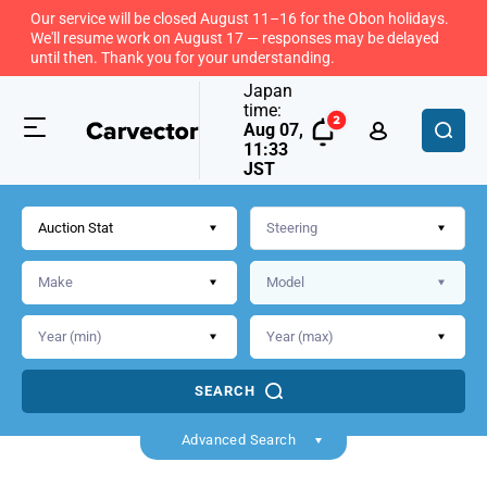
Our service will be closed August 11–16 for the Obon holidays.
We'll resume work on August 17 — responses may be delayed
until then. Thank you for your understanding.
Japan
time:
Aug 07,
11:33
JST
Auction Stat
SEARCH
Back
Advanced Search