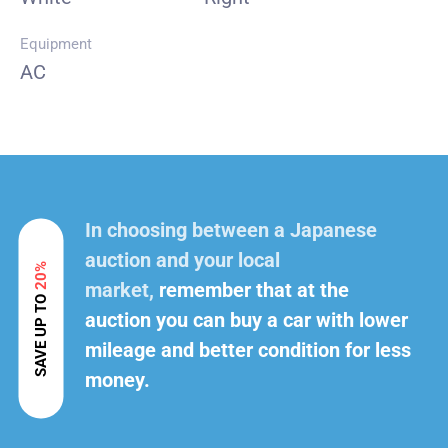
Equipment
AC
In choosing between a Japanese
auction and your local
20%
market,
remember that at the
SAVE UP TO
auction you can buy a car with lower
mileage and better condition for less
money.