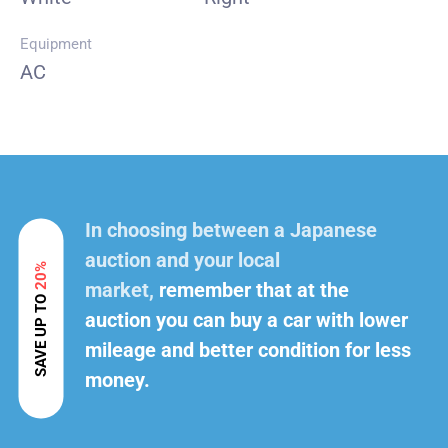
Equipment
AC
In choosing between a Japanese
auction and your local
20%
market,
remember that at the
SAVE UP TO
auction you can buy a car with lower
mileage and better condition for less
money.