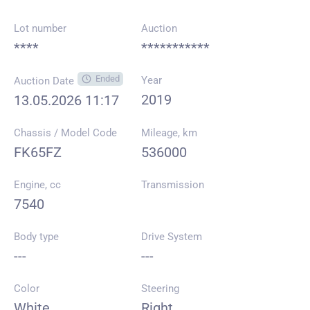
Lot number
Auction
****
***********
Ended
Year
Auction Date
2019
13.05.2026 11:17
Chassis / Model Code
Mileage, km
FK65FZ
536000
Engine, cc
Transmission
7540
Body type
Drive System
---
---
Color
Steering
White
Right