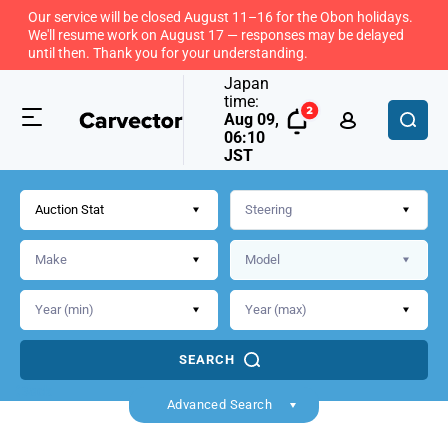
Our service will be closed August 11–16 for the Obon holidays.
We'll resume work on August 17 — responses may be delayed
until then. Thank you for your understanding.
Japan
time:
Aug 09,
06:10
JST
Auction Stat
SEARCH
Back
Advanced Search