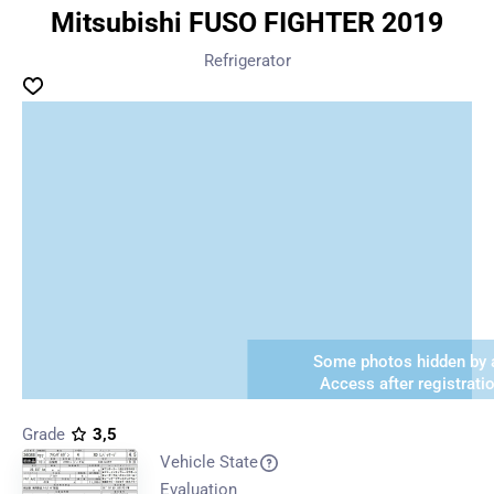
Mitsubishi FUSO FIGHTER 2019
Refrigerator
Some photos hidden by a
Access after registrati
Grade
3,5
Vehicle State
Evaluation