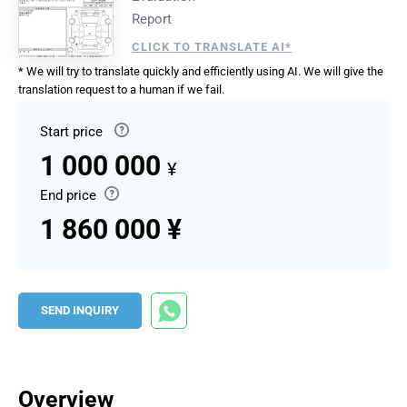
Report
CLICK TO TRANSLATE AI*
* We will try to translate quickly and efficiently using AI. We will give the
translation request to a human if we fail.
Start price
1 000 000
¥
End price
1 860 000 ¥
SEND INQUIRY
Overview